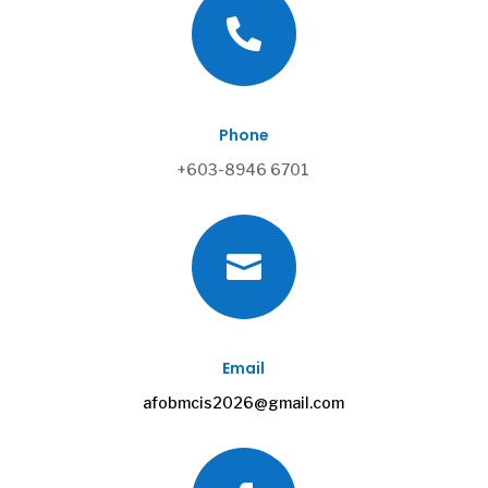

Phone
+603-8946 6701

Email
afobmcis2026@gmail.com