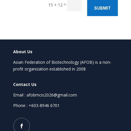
=
15 + 12
SUBMIT
About Us
Asian Federation of Biotechnology (AFOB) is a non-
profit organization established in 2008
Contact Us
Email : afobmcis2026@gmail.com
Phone : +603-8946 6701