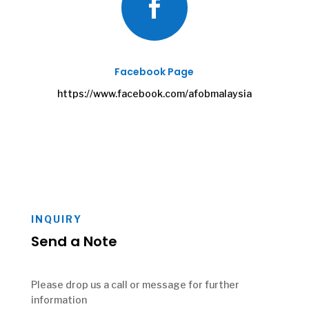

Facebook Page
https://www.facebook.com/afobmalaysia
INQUIRY
Send a Note
Please drop us a call or message for further
information