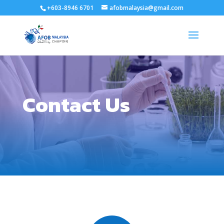
+603-8946 6701
afobmalaysia@gmail.com
Contact Us