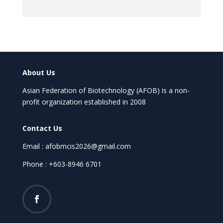
About Us
Asian Federation of Biotechnology (AFOB) is a non-
profit organization established in 2008
Contact Us
Email : afobmcis2026@gmail.com
Phone : +603-8946 6701