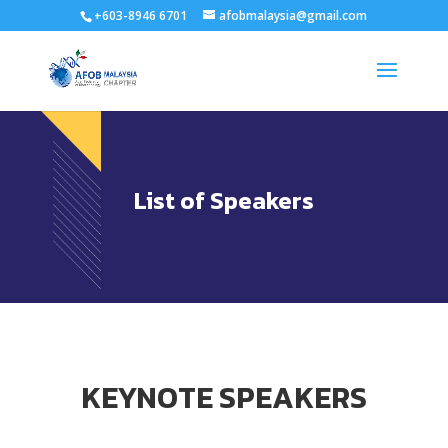
+603-8946 6701
afobmalaysia@gmail.com
List of Speakers
KEYNOTE SPEAKERS