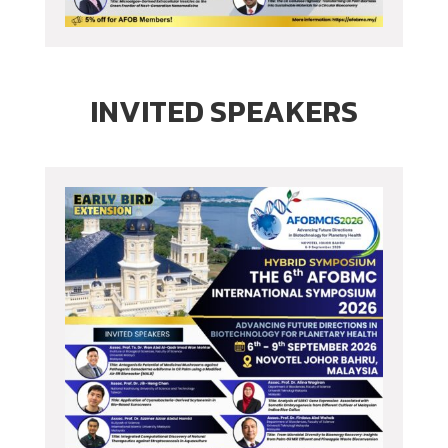
INVITED SPEAKERS