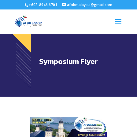
+603-8946 6701
afobmalaysia@gmail.com
Symposium Flyer