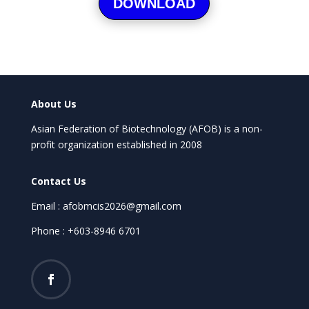
DOWNLOAD
About Us
Asian Federation of Biotechnology (AFOB) is a non-
profit organization established in 2008
Contact Us
Email : afobmcis2026@gmail.com
Phone : +603-8946 6701