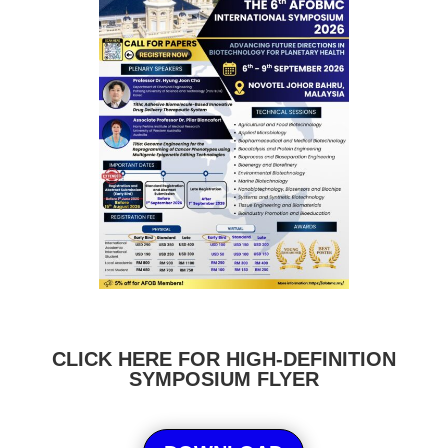
CLICK HERE FOR HIGH-DEFINITION
SYMPOSIUM FLYER