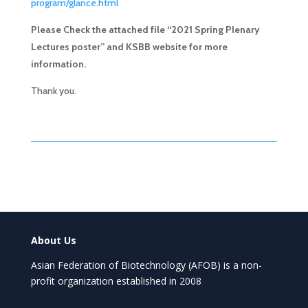
program/glance.html
Please Check the attached file “2021 Spring Plenary
Lectures poster” and KSBB website for more
information.
Thank you.
About Us
Asian Federation of Biotechnology (AFOB) is a non-
profit organization established in 2008