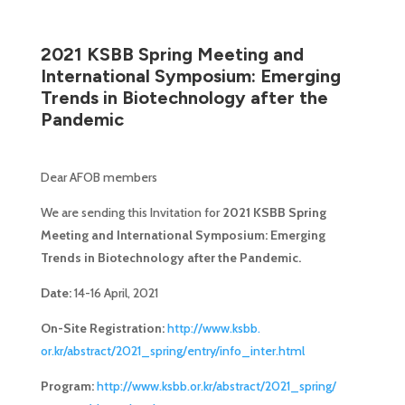
2021 KSBB Spring Meeting and
International Symposium: Emerging
Trends in Biotechnology after the
Pandemic
Dear AFOB members
We are sending this Invitation for
2021 KSBB Spring
Meeting and International Symposium: Emerging
Trends in Biotechnology after the Pandemic.
Date:
14-16 April, 2021
On-Site Registration:
http://www.ksbb.
or.kr/abstract/2021_spring/
entry/info_inter.html
Program:
http://www.ksbb.or.
kr/abstract/2021_spring/