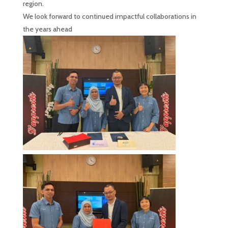
region.
We look forward to continued impactful collaborations in
the years ahead