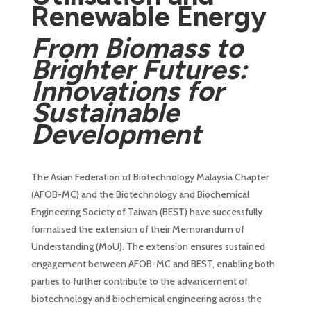
Renewable Energy
From Biomass to
Brighter Futures:
Innovations for
Sustainable
Development
The Asian Federation of Biotechnology Malaysia Chapter
(AFOB-MC) and the Biotechnology and Biochemical
Engineering Society of Taiwan (BEST) have successfully
formalised the extension of their Memorandum of
Understanding (MoU). The extension ensures sustained
engagement between AFOB-MC and BEST, enabling both
parties to further contribute to the advancement of
biotechnology and biochemical engineering across the