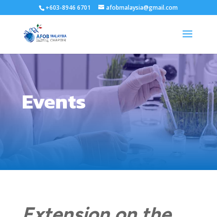
+603-8946 6701
afobmalaysia@gmail.com
Events
Extension on the