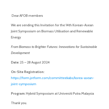
Dear AFOB members
We are sending this Invitation for the 14th Korean-Asean
Joint Symposium on Biomass Utilisation and Renewable
Energy
From Biomass to Brighter Futures: Innovations for Sustainable
Development
Date:
25 – 28 August 2024
On-Site Registration:
https://form.jotform.com/committeekabs/korea-asean-
joint-symposium
Program:
Hybrid Symposium at Universiti Putra Malaysia
Thank you.