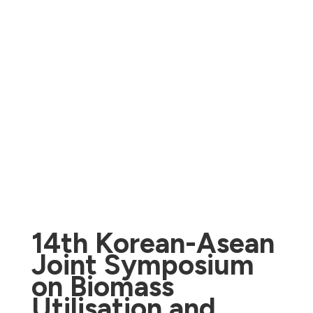
14th Korean-Asean
Joint Symposium
on Biomass
Utilisation and