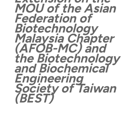
MOU of the
Asian
Federation of
Biotechnology
Malaysia Chapter
(AFOB-MC) and
the Biotechnology
and Biochemical
Engineering
Society of Taiwan
(BEST)