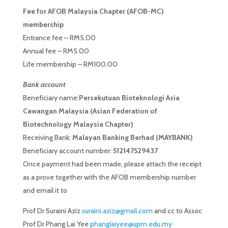
Fee for AFOB Malaysia Chapter (AFOB-MC)
membership
Entrance fee – RM5.00
Annual fee – RM5.00
Life membership – RM100.00
Bank account
Beneficiary name:
Persekutuan Bioteknologi Asia
Cawangan Malaysia (Asian Federation of
Biotechnology Malaysia Chapter)
Receiving Bank:
Malayan Banking Berhad (MAYBANK)
Beneficiary account number:
512147529437
Once payment had been made, please attach the receipt
as a prove together with the AFOB membership number
and email it to
Prof Dr Suraini Aziz
suraini.aziz@gmail.com
and cc to Assoc
Prof Dr Phang Lai Yee
phanglaiyee@upm.edu.my