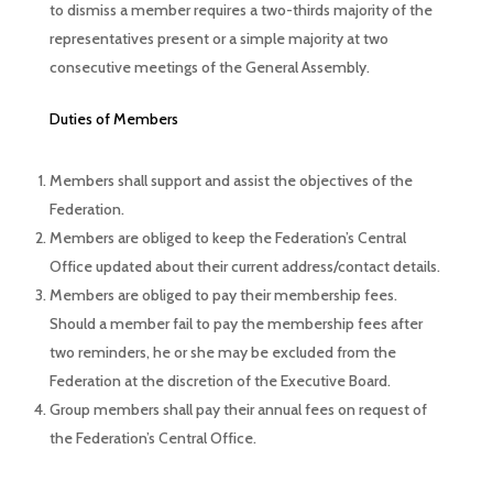
to dismiss a member requires a two-thirds majority of the
representatives present or a simple majority at two
consecutive meetings of the General Assembly.
Duties of Members
Members shall support and assist the objectives of the
Federation.
Members are obliged to keep the Federation’s Central
Office updated about their current address/contact details.
Members are obliged to pay their membership fees.
Should a member fail to pay the membership fees after
two reminders, he or she may be excluded from the
Federation at the discretion of the Executive Board.
Group members shall pay their annual fees on request of
the Federation’s Central Office.