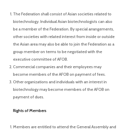
The Federation shall consist of Asian societies related to
biotechnology. Individual Asian biotechnologists can also
be a member of the Federation. By special arrangements,
other societies with related interest from inside or outside
the Asian area may also be able to join the Federation as a
group member on terms to be negotiated with the
executive committee of AFOB.
Commercial companies and their employees may
become members of the AFOB on payment of fees.
Other organizations and individuals with an interest in
biotechnology may become members of the AFOB on
payment of dues.
Rights of Members
Members are entitled to attend the General Assembly and