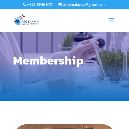
+603-8946 6701
afobmalaysia@gmail.com
Membership