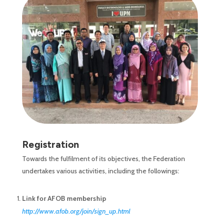
Registration
Towards the fulfilment of its objectives, the Federation
undertakes various activities, including the followings:
Link for AFOB membership
http://www.afob.org/join/sign_up.html