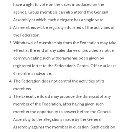
have a right to vote on the cases introduced on the
agenda. Group members can also attend the General
Assembly at which each delegate has a single vote.
All members will be regularly informed of the activities of
the Federation.
Withdrawal of membership from the Federation may take
effect at the end of any calendar year, provided a notice
communicating such withdrawal has been given by
registered letter to the Federation’s Central Office at least
6 months in advance.
The Federation does not control the activities of its
members.
The Executive Board may propose the dismissal of any
member of the Federation, after having given such
member the opportunity to answer before the General
Assembly to the allegations made by the General
Assembly against the member in question. Such decision