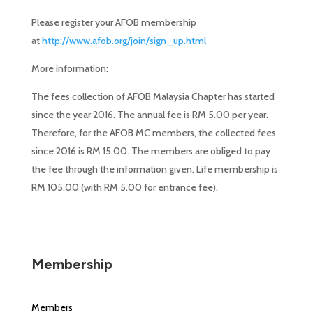
Please register your AFOB membership
at
http://www.afob.org/join/sign_up.html
More information:
The fees collection of AFOB Malaysia Chapter has started
since the year 2016. The annual fee is RM 5.00 per year.
Therefore, for the AFOB MC members, the collected fees
since 2016 is RM 15.00. The members are obliged to pay
the fee through the information given. Life membership is
RM 105.00 (with RM 5.00 for entrance fee).
Membership
Members