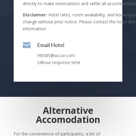
directly to make reservations and settle all accommodati
Disclaimer:
Hotel rates, room availability, and booking po
change without prior notice. Please contact the hotel direc
information.

Email Hotel
HB585@accor.com
24hour response time
Alternative
Accomodation
For the convenience of participants, a list of