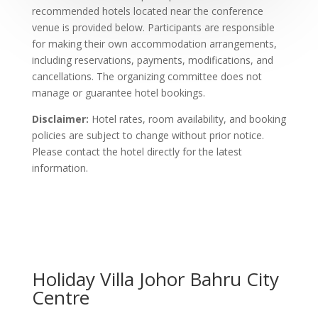
recommended hotels located near the conference
venue is provided below. Participants are responsible
for making their own accommodation arrangements,
including reservations, payments, modifications, and
cancellations. The organizing committee does not
manage or guarantee hotel bookings.
Disclaimer:
Hotel rates, room availability, and booking
policies are subject to change without prior notice.
Please contact the hotel directly for the latest
information.
Holiday Villa Johor Bahru City
Centre