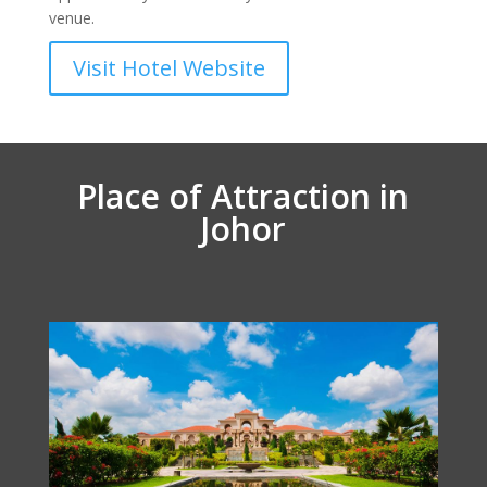
venue.
Visit Hotel Website
Place of Attraction in
Johor