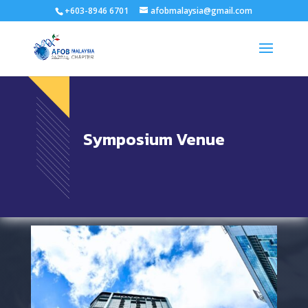
+603-8946 6701
afobmalaysia@gmail.com
Symposium Venue