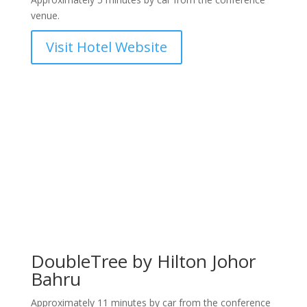
venue.
Visit Hotel Website
DoubleTree by Hilton Johor
Bahru
Approximately 11 minutes by car from the conference