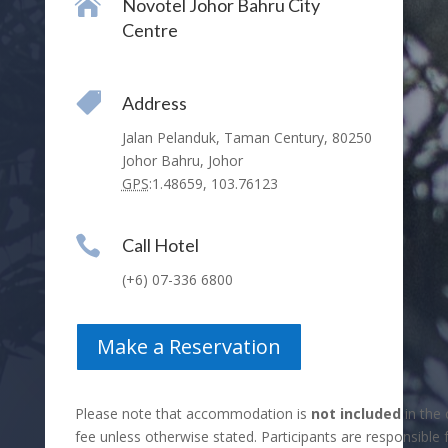

Novotel Johor Bahru City
Centre

Address
Jalan Pelanduk, Taman Century, 80250
Johor Bahru, Johor
GPS
:
1.48659, 103.76123

Call Hotel
(+6) 07-336 6800
Make a Reservation
Please note that accommodation is
not included
in the 
fee unless otherwise stated. Participants are responsible 