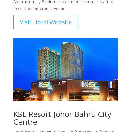
Approximately 3 minutes by car or 1 minutes by foot
from the conference venue.
Visit Hotel Website
KSL Resort Johor Bahru City
Centre
Approximately 5 minutes by car from the conference