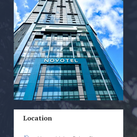
Location