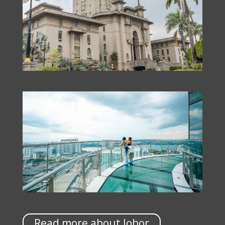
Read more about Johor